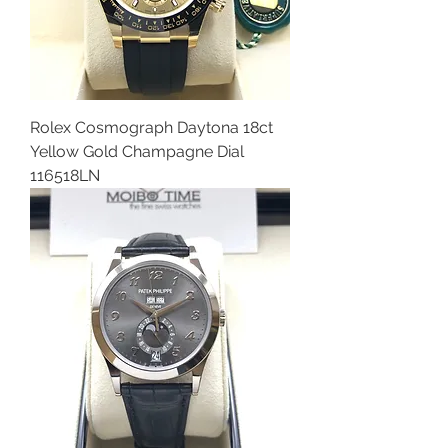
Rolex Cosmograph Daytona 18ct
Yellow Gold Champagne Dial
116518LN