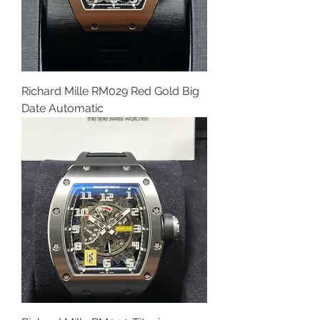
Richard Mille RM029 Red Gold Big
Date Automatic