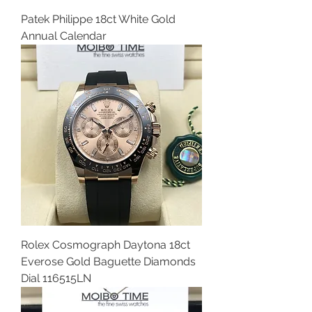
Patek Philippe 18ct White Gold
Annual Calendar
Rolex Cosmograph Daytona 18ct
Everose Gold Baguette Diamonds
Dial 116515LN