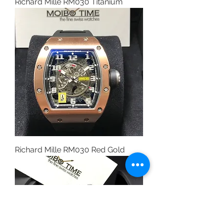
Richard Mille RM030 Titanium
Richard Mille RM030 Red Gold