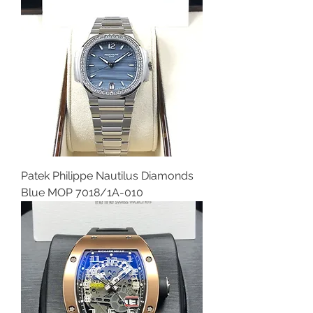
Patek Philippe Nautilus Diamonds
Blue MOP 7018/1A-010