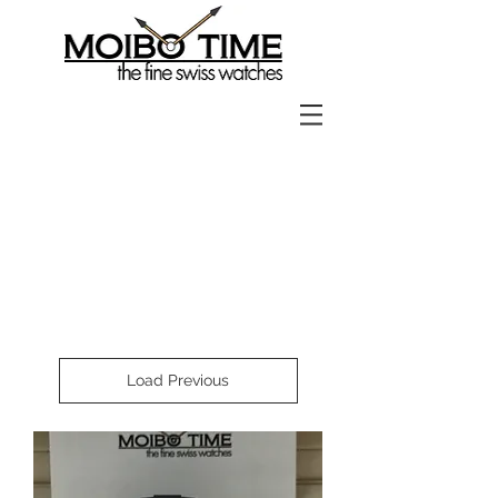
Load Previous