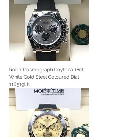
Rolex Cosmograph Daytona 18ct
White Gold Steel Coloured Dial
116519LN