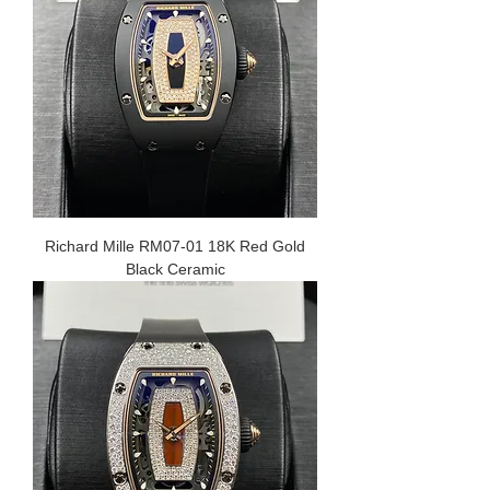
Richard Mille RM07-01 18K Red Gold
Black Ceramic