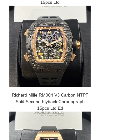
15pcs Ltd
Richard Mille RM004 V3 Carbon NTPT
Split-Second Flyback Chronograph
15pcs Ltd Ed