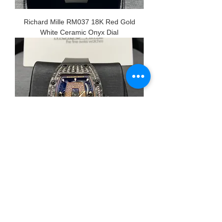
Richard Mille RM037 18K Red Gold
White Ceramic Onyx Dial
Richard Mille RM07-01 18K Red Gold
Carbon TPT Med Diamond Set