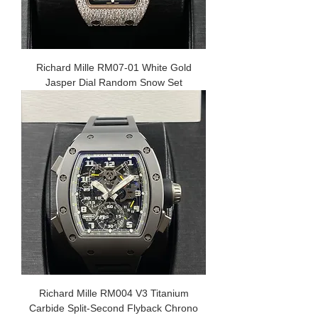
Richard Mille RM07-01 White Gold
Jasper Dial Random Snow Set
Richard Mille RM004 V3 Titanium
Carbide Split-Second Flyback Chrono