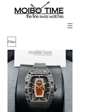
Filter