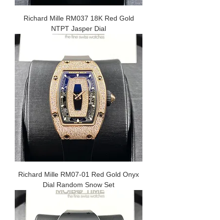
Richard Mille RM037 18K Red Gold
NTPT Jasper Dial
Richard Mille RM07-01 Red Gold Onyx
Dial Random Snow Set