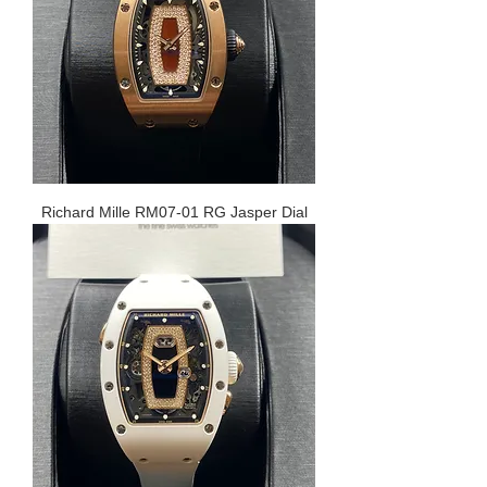
Richard Mille RM07-01 RG Jasper Dial