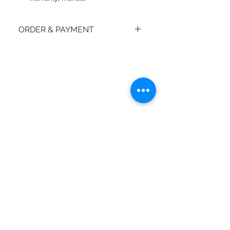
ORDER & PAYMENT
How do I place an order?
© 2018 by moiBoTime.