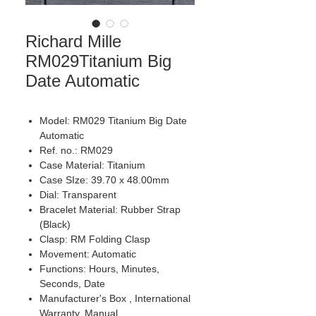
Richard Mille
RM029Titanium Big
Date Automatic
Model: RM029 Titanium Big Date
Automatic
Ref. no.: RM029
Case Material: Titanium
Case SIze: 39.70 x 48.00mm
Dial: Transparent
Bracelet Material: Rubber Strap
(Black)
Clasp: RM Folding Clasp
Movement: Automatic
Functions: Hours, Minutes,
Seconds, Date
Manufacturer's Box , International
Warranty, Manual