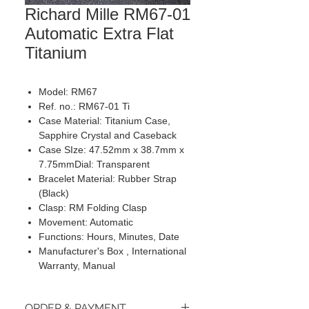
Richard Mille RM67-01
Automatic Extra Flat
Titanium
Model: RM67
Ref. no.: RM67-01 Ti
Case Material: Titanium Case,
Sapphire Crystal and Caseback
Case SIze: 47.52mm x 38.7mm x
7.75mmDial: Transparent
Bracelet Material: Rubber Strap
(Black)
Clasp: RM Folding Clasp
Movement: Automatic
Functions: Hours, Minutes, Date
Manufacturer's Box , International
Warranty, Manual
ORDER & PAYMENT