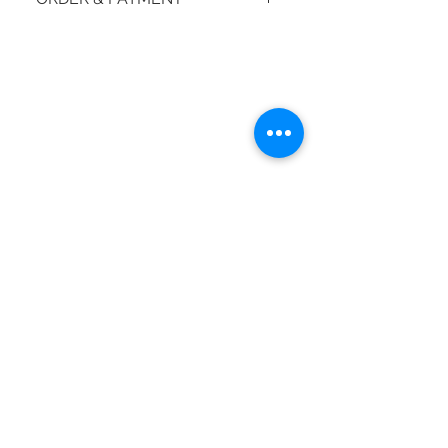
How do I place an order?
© 2018 by moiBoTime.