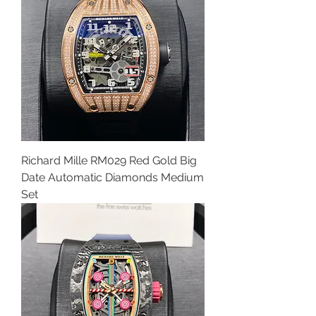
Richard Mille RM029 Red Gold Big
Date Automatic Diamonds Medium
Set