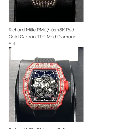
Richard Mille RM07-01 18K Red
Gold Carbon TPT Med Diamond
Set