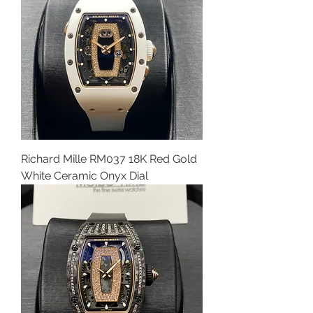
Richard Mille RM037 18K Red Gold
White Ceramic Onyx Dial