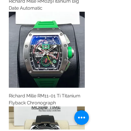
Richard Mille RM029Titanium Big
Date Automatic
Richard Mille RM11-01 Ti Titanium
Flyback Chronograph