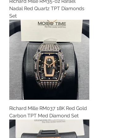
Richard Mille RM35-02 Rafael
Nadal Red Quartz TPT Diamonds
Set
Richard Mille RM037 18K Red Gold
Carbon TPT Med Diamond Set