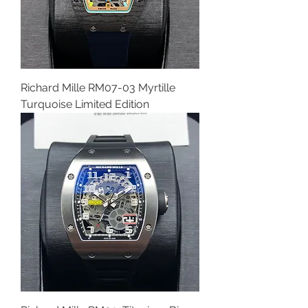
Richard Mille RM07-03 Myrtille
Turquoise Limited Edition