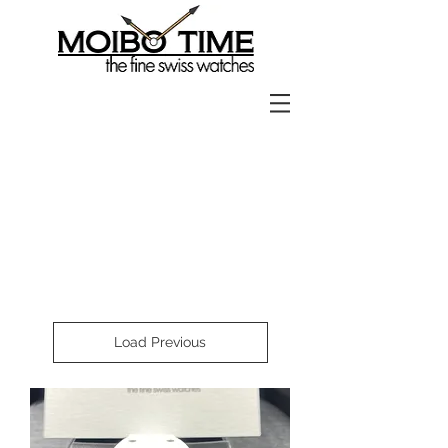
Load Previous