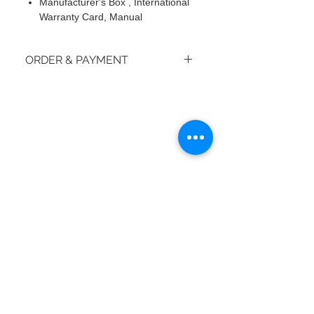
Manufacturer's Box , International
Warranty Card, Manual
ORDER & PAYMENT
How do I place an order?
© 2018 by moiBoTime.