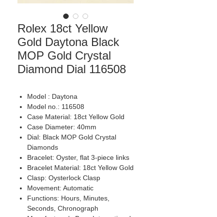
Rolex 18ct Yellow
Gold Daytona Black
MOP Gold Crystal
Diamond Dial 116508
Model : Daytona
Model no.: 116508
Case Material: 18ct Yellow Gold
Case Diameter: 40mm
Dial: Black MOP Gold Crystal
Diamonds
Bracelet: Oyster, flat 3-piece links
Bracelet Material: 18ct Yellow Gold
Clasp: Oysterlock Clasp
Movement: Automatic
Functions: Hours, Minutes,
Seconds, Chronograph