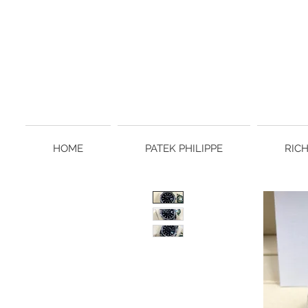
HOME
PATEK PHILIPPE
RIC