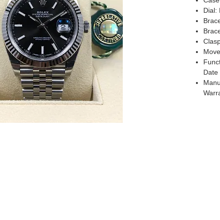
Case
Dial:
Brace
Brace
Clas
Move
Funct
Date
Manuf
Warr