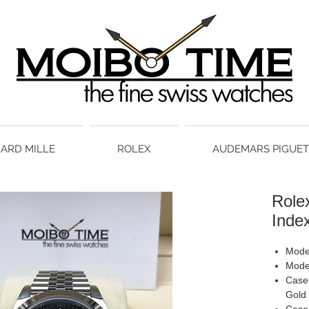
HARD MILLE
ROLEX
AUDEMARS PIGUET
Rolex
Inde
Model
Mode
Case 
Gold