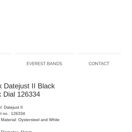
EVEREST BANDS
CONTACT
 Datejust II Black
x Dial 126334
: Datejust II
l no.: 126334
Material: Oystersteel and White