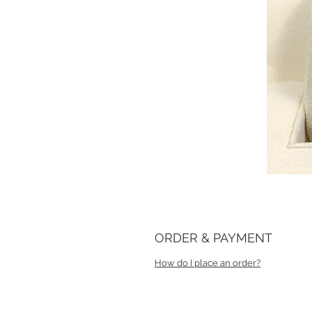
ORDER & PAYMENT
How do I place an order?