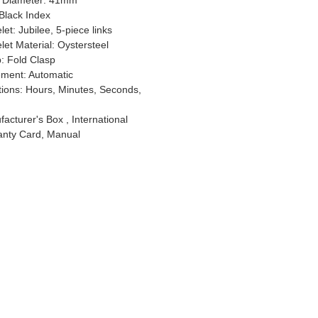
 Diameter: 41mm
 Black Index
let: Jubilee, 5-piece links
let Material: Oystersteel
p: Fold Clasp
ment: Automatic
ions: Hours, Minutes, Seconds,
acturer's Box , International
anty Card, Manual