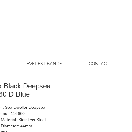
EVEREST BANDS
CONTACT
x Black Deepsea
60 D-Blue
l : Sea Dweller Deepsea
l no.: 116660
Material: Stainless Steel
 Diameter: 44mm