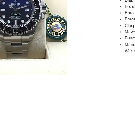
Dial:
Beze
Brace
Brace
Clasp
Move
Funct
Manuf
Warr