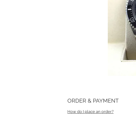
ORDER & PAYMENT
How do I place an order?