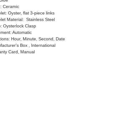
 Blue
l: Ceramic
let: Oyster, flat 3-piece links
let Material: Stainless Steel
: Oysterlock Clasp
ment: Automatic
ions: Hour, Minute, Second, Date
acturer's Box , International
anty Card, Manual