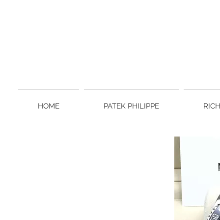
HOME
PATEK PHILIPPE
RIC