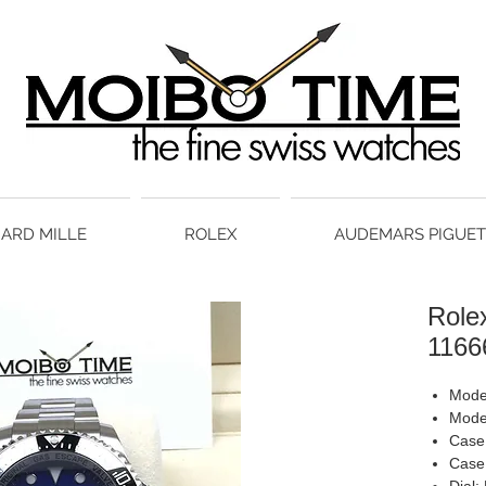
HARD MILLE
ROLEX
AUDEMARS PIGUET
Role
1166
Mode
Mode
Case 
Case