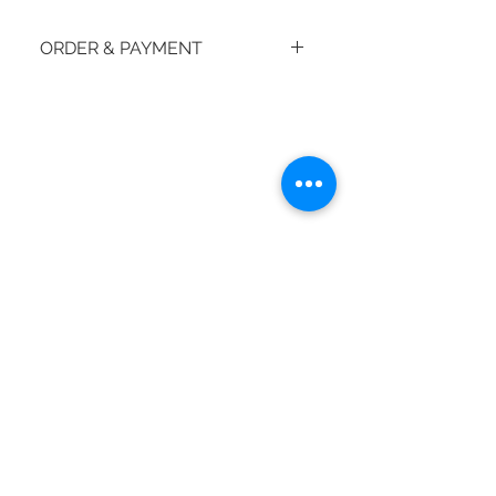
ORDER & PAYMENT
How do I place an order?
© 2018 by moiBoTime.